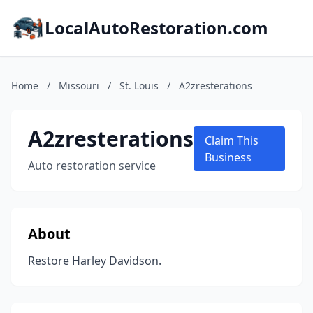
LocalAutoRestoration.com
Home
/
Missouri
/
St. Louis
/
A2zresterations
A2zresterations
Claim This
Business
Auto restoration service
About
Restore Harley Davidson.