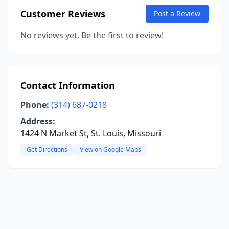
Customer Reviews
Post a Review
No reviews yet. Be the first to review!
Contact Information
Phone:
(314) 687-0218
Address:
1424 N Market St, St. Louis, Missouri
Get Directions
View on Google Maps