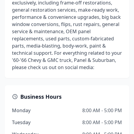
exclusively, including frame-off restorations,
general restoration services, make-ready work,
performance & convenience upgrades, big back
window conversions, flips, rust repairs, general
service & maintenance, OEM panel
replacements, used parts, custom-fabricated
parts, media-blasting, body-work, paint &
technical support. For everything related to your
'60-'66 Chevy & GMC truck, Panel & Suburban,
please check us out on social media:
Business Hours
Monday
8:00 AM - 5:00 PM
Tuesday
8:00 AM - 5:00 PM