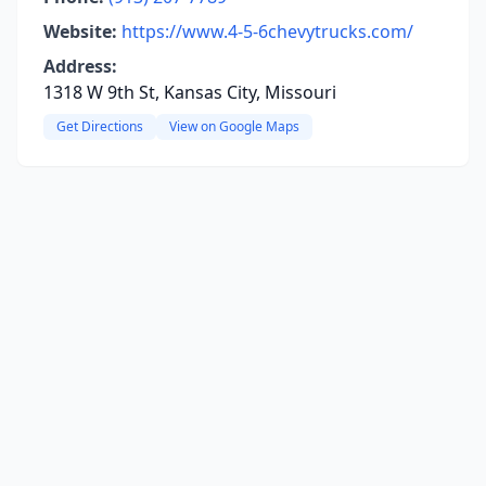
Website:
https://www.4-5-6chevytrucks.com/
Address:
1318 W 9th St, Kansas City, Missouri
Get Directions
View on Google Maps