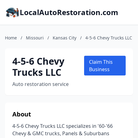
LocalAutoRestoration.com
Home
/
Missouri
/
Kansas City
/
4-5-6 Chevy Trucks LLC
4-5-6 Chevy
Claim This
Trucks LLC
Business
Auto restoration service
About
4-5-6 Chevy Trucks LLC specializes in '60-'66
Chevy & GMC trucks, Panels & Suburbans