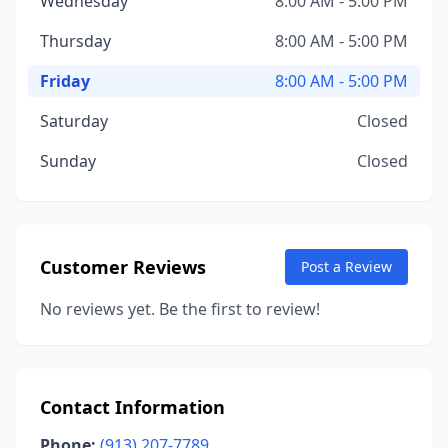
Wednesday
8:00 AM - 5:00 PM
Thursday
8:00 AM - 5:00 PM
Friday
8:00 AM - 5:00 PM
Saturday
Closed
Sunday
Closed
Customer Reviews
Post a Review
No reviews yet. Be the first to review!
Contact Information
Phone:
(913) 207-7789