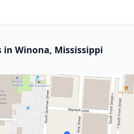
 in Winona, Mississippi