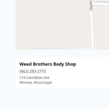
Weed Brothers Body Shop
(662) 283-2715
114 Carrollton Ave
Winona, Mississippi