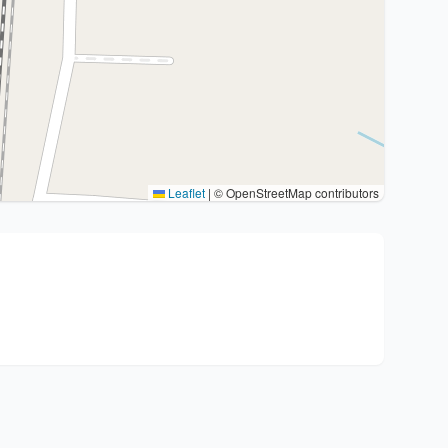
Leaflet
|
© OpenStreetMap contributors