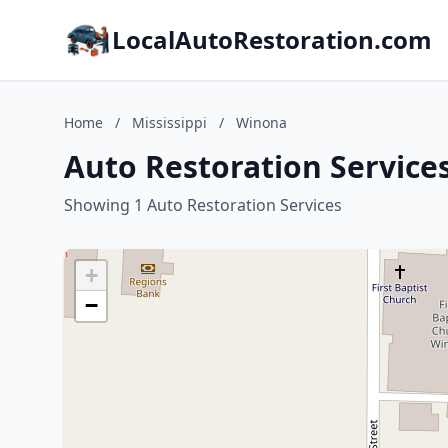
LocalAutoRestoration.com
Home
/
Mississippi
/
Winona
Auto Restoration Services
Showing 1 Auto Restoration Services
+
−