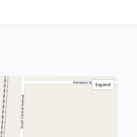
Expand