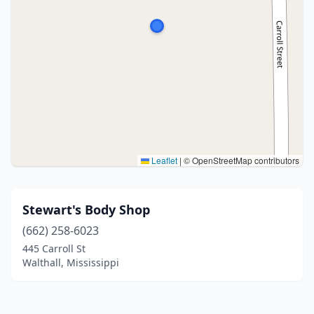
Leaflet
|
© OpenStreetMap contributors
Stewart's Body Shop
(662) 258-6023
445 Carroll St
Walthall, Mississippi