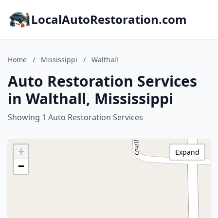
LocalAutoRestoration.com
Home
/
Mississippi
/
Walthall
Auto Restoration Services
in Walthall, Mississippi
Showing 1 Auto Restoration Services
+
Expand
−