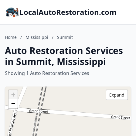
LocalAutoRestoration.com
Home
/
Mississippi
/
Summit
Auto Restoration Services
in Summit, Mississippi
Showing 1 Auto Restoration Services
+
Expand
−