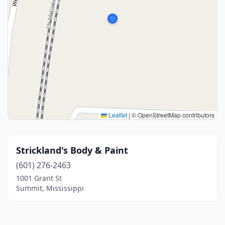
Leaflet
|
© OpenStreetMap contributors
Strickland's Body & Paint
(601) 276-2463
1001 Grant St
Summit, Mississippi