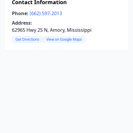
Contact Information
Phone:
(662) 597-2013
Address:
62965 Hwy 25 N, Amory, Mississippi
Get Directions
View on Google Maps