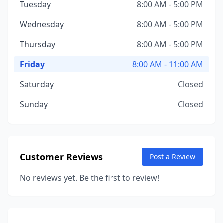
Tuesday
8:00 AM - 5:00 PM
Wednesday
8:00 AM - 5:00 PM
Thursday
8:00 AM - 5:00 PM
Friday
8:00 AM - 11:00 AM
Saturday
Closed
Sunday
Closed
Customer Reviews
Post a Review
No reviews yet. Be the first to review!