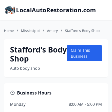
LocalAutoRestoration.com
Home
/
Mississippi
/
Amory
/
Stafford's Body Shop
Stafford's Body
Claim This
Shop
Business
Auto body shop
Business Hours
Monday
8:00 AM - 5:00 PM