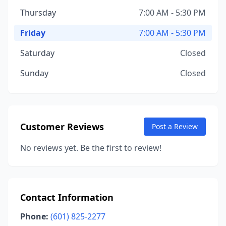
Thursday
7:00 AM - 5:30 PM
Friday
7:00 AM - 5:30 PM
Saturday
Closed
Sunday
Closed
Customer Reviews
Post a Review
No reviews yet. Be the first to review!
Contact Information
Phone:
(601) 825-2277