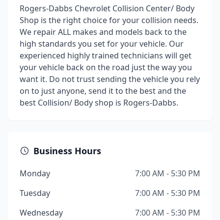
Rogers-Dabbs Chevrolet Collision Center/ Body
Shop is the right choice for your collision needs.
We repair ALL makes and models back to the
high standards you set for your vehicle. Our
experienced highly trained technicians will get
your vehicle back on the road just the way you
want it. Do not trust sending the vehicle you rely
on to just anyone, send it to the best and the
best Collision/ Body shop is Rogers-Dabbs.
Business Hours
Monday
7:00 AM - 5:30 PM
Tuesday
7:00 AM - 5:30 PM
Wednesday
7:00 AM - 5:30 PM