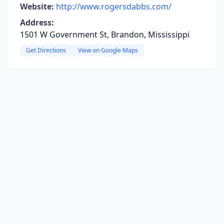
Website:
http://www.rogersdabbs.com/
Address:
1501 W Government St, Brandon, Mississippi
Get Directions
View on Google Maps