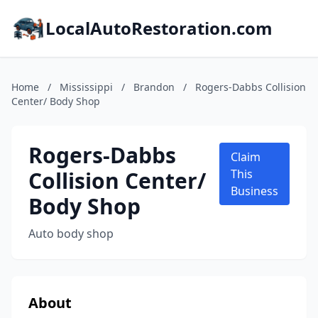
LocalAutoRestoration.com
Home
/
Mississippi
/
Brandon
/
Rogers-Dabbs Collision
Center/ Body Shop
Rogers-Dabbs
Claim
Collision Center/
This
Business
Body Shop
Auto body shop
About