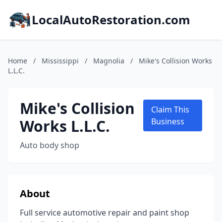
LocalAutoRestoration.com
Home
/
Mississippi
/
Magnolia
/
Mike's Collision Works
L.L.C.
Mike's Collision
Claim This
Works L.L.C.
Business
Auto body shop
About
Full service automotive repair and paint shop