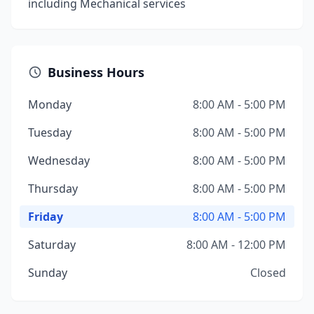
including Mechanical services
Business Hours
Monday
8:00 AM - 5:00 PM
Tuesday
8:00 AM - 5:00 PM
Wednesday
8:00 AM - 5:00 PM
Thursday
8:00 AM - 5:00 PM
Friday
8:00 AM - 5:00 PM
Saturday
8:00 AM - 12:00 PM
Sunday
Closed