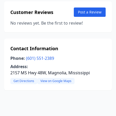
Customer Reviews
Post a Review
No reviews yet. Be the first to review!
Contact Information
Phone:
(601) 551-2389
Address:
2157 MS Hwy 48W, Magnolia, Mississippi
Get Directions
View on Google Maps