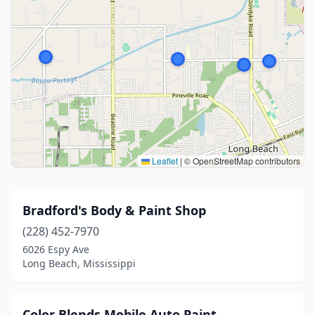
Leaflet
|
© OpenStreetMap contributors
Bradford's Body & Paint Shop
(228) 452-7970
6026 Espy Ave
Long Beach, Mississippi
Color Blends Mobile Auto Paint