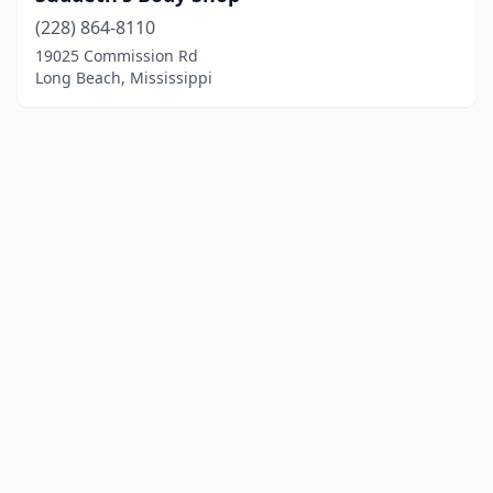
(228) 864-8110
19025 Commission Rd
Long Beach, Mississippi