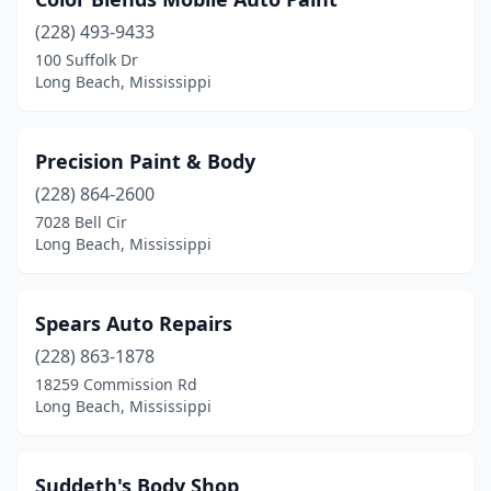
(228) 493-9433
100 Suffolk Dr
Long Beach, Mississippi
Precision Paint & Body
(228) 864-2600
7028 Bell Cir
Long Beach, Mississippi
Spears Auto Repairs
(228) 863-1878
18259 Commission Rd
Long Beach, Mississippi
Suddeth's Body Shop