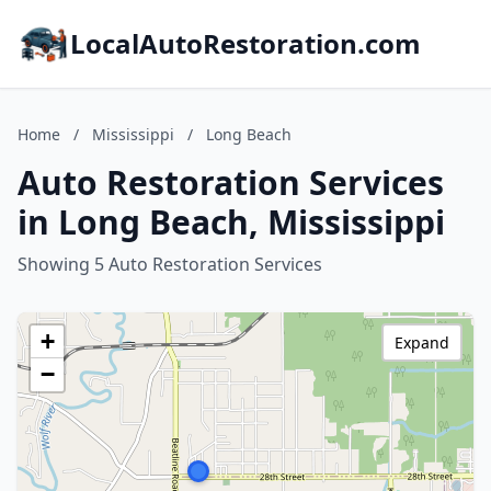
LocalAutoRestoration.com
Home
/
Mississippi
/
Long Beach
Auto Restoration Services
in Long Beach, Mississippi
Showing 5 Auto Restoration Services
+
Expand
−