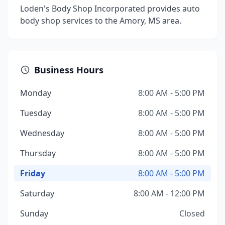
Loden's Body Shop Incorporated provides auto
body shop services to the Amory, MS area.
Business Hours
Monday
8:00 AM - 5:00 PM
Tuesday
8:00 AM - 5:00 PM
Wednesday
8:00 AM - 5:00 PM
Thursday
8:00 AM - 5:00 PM
Friday
8:00 AM - 5:00 PM
Saturday
8:00 AM - 12:00 PM
Sunday
Closed