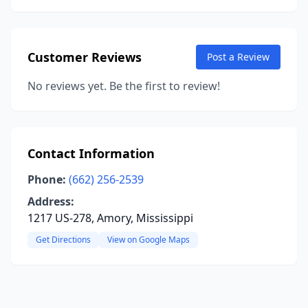
Customer Reviews
Post a Review
No reviews yet. Be the first to review!
Contact Information
Phone:
(662) 256-2539
Address:
1217 US-278, Amory, Mississippi
Get Directions
View on Google Maps