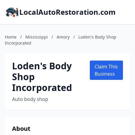
LocalAutoRestoration.com
Home
/
Mississippi
/
Amory
/
Loden's Body Shop
Incorporated
Loden's Body
Claim This
Shop
Business
Incorporated
Auto body shop
About