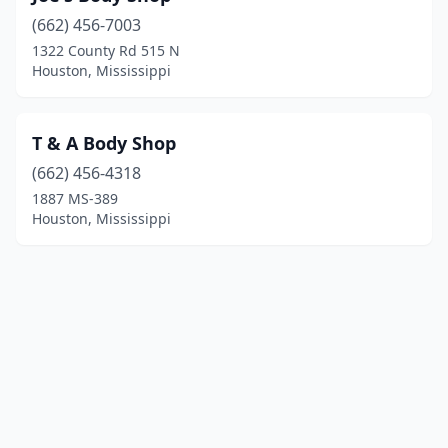
(662) 456-7003
1322 County Rd 515 N
Houston, Mississippi
T & A Body Shop
(662) 456-4318
1887 MS-389
Houston, Mississippi