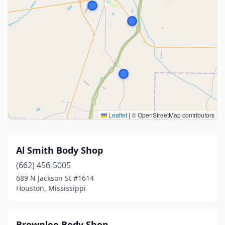
Leaflet
|
© OpenStreetMap contributors
Al Smith Body Shop
(662) 456-5005
689 N Jackson St #1614
Houston, Mississippi
Brownlee Body Shop