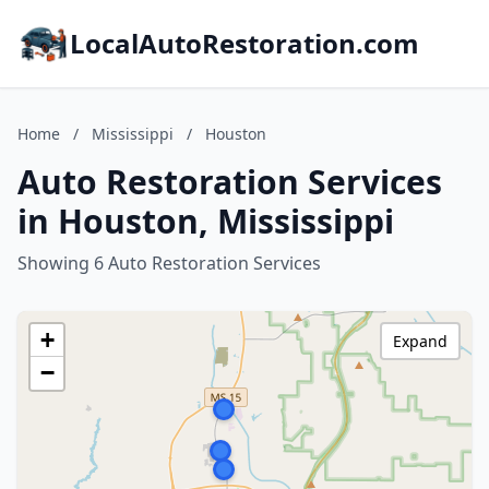
LocalAutoRestoration.com
Home
/
Mississippi
/
Houston
Auto Restoration Services
in Houston, Mississippi
Showing 6 Auto Restoration Services
+
Expand
−