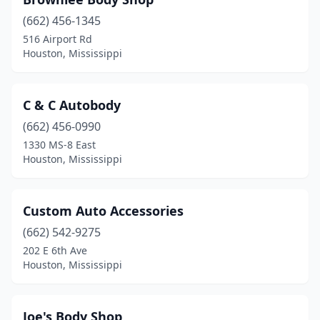
(662) 456-1345
516 Airport Rd
Houston, Mississippi
C & C Autobody
(662) 456-0990
1330 MS-8 East
Houston, Mississippi
Custom Auto Accessories
(662) 542-9275
202 E 6th Ave
Houston, Mississippi
Joe's Body Shop