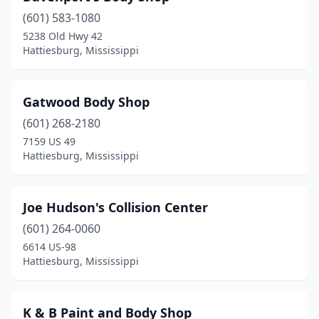
(601) 583-1080
5238 Old Hwy 42
Hattiesburg, Mississippi
Gatwood Body Shop
(601) 268-2180
7159 US 49
Hattiesburg, Mississippi
Joe Hudson's Collision Center
(601) 264-0060
6614 US-98
Hattiesburg, Mississippi
K & B Paint and Body Shop