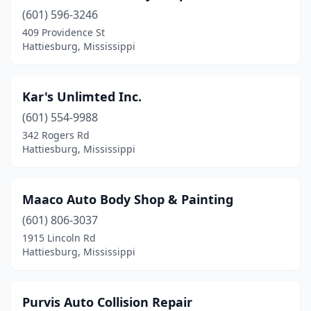
(601) 596-3246
409 Providence St
Hattiesburg, Mississippi
Kar's Unlimted Inc.
(601) 554-9988
342 Rogers Rd
Hattiesburg, Mississippi
Maaco Auto Body Shop & Painting
(601) 806-3037
1915 Lincoln Rd
Hattiesburg, Mississippi
Purvis Auto Collision Repair