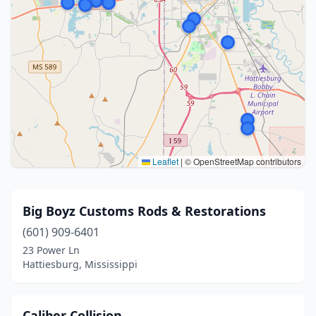
Leaflet
|
© OpenStreetMap contributors
Big Boyz Customs Rods & Restorations
(601) 909-6401
23 Power Ln
Hattiesburg, Mississippi
Caliber Collision