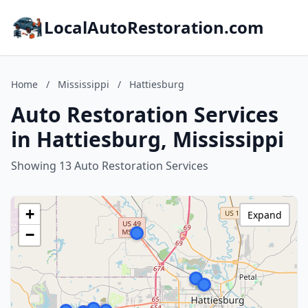
LocalAutoRestoration.com
Home
/
Mississippi
/
Hattiesburg
Auto Restoration Services
in Hattiesburg, Mississippi
Showing 13 Auto Restoration Services
+
Expand
−