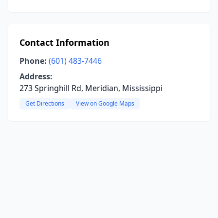
Contact Information
Phone:
(601) 483-7446
Address:
273 Springhill Rd, Meridian, Mississippi
Get Directions
View on Google Maps