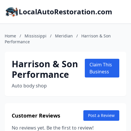
LocalAutoRestoration.com
Home
/
Mississippi
/
Meridian
/
Harrison & Son
Performance
Harrison & Son
Claim This
Performance
Business
Auto body shop
Customer Reviews
Post a Review
No reviews yet. Be the first to review!