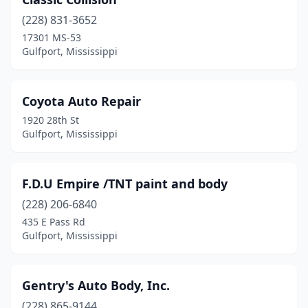
(228) 831-3652
17301 MS-53
Gulfport, Mississippi
Coyota Auto Repair
1920 28th St
Gulfport, Mississippi
F.D.U Empire /TNT paint and body
(228) 206-6840
435 E Pass Rd
Gulfport, Mississippi
Gentry's Auto Body, Inc.
(228) 865-9144