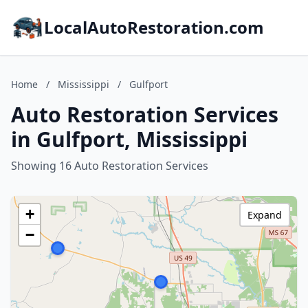
LocalAutoRestoration.com
Home
/
Mississippi
/
Gulfport
Auto Restoration Services
in Gulfport, Mississippi
Showing 16 Auto Restoration Services
+
Expand
−