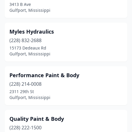
3413 B Ave
Gulfport, Mississippi
Myles Hydraulics
(228) 832-2688
15173 Dedeaux Rd
Gulfport, Mississippi
Performance Paint & Body
(228) 214-0008
2311 29th St
Gulfport, Mississippi
Quality Paint & Body
(228) 222-1500