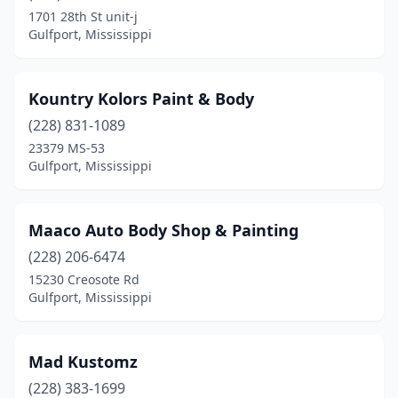
1701 28th St unit-j
Gulfport, Mississippi
Kountry Kolors Paint & Body
(228) 831-1089
23379 MS-53
Gulfport, Mississippi
Maaco Auto Body Shop & Painting
(228) 206-6474
15230 Creosote Rd
Gulfport, Mississippi
Mad Kustomz
(228) 383-1699