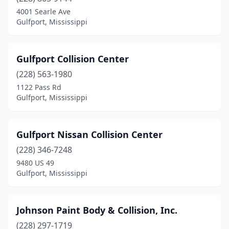
4001 Searle Ave
Gulfport, Mississippi
Gulfport Collision Center
(228) 563-1980
1122 Pass Rd
Gulfport, Mississippi
Gulfport Nissan Collision Center
(228) 346-7248
9480 US 49
Gulfport, Mississippi
Johnson Paint Body & Collision, Inc.
(228) 297-1719