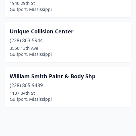
1940 29th St
Gulfport, Mississippi
Unique Collision Center
(228) 863-5944
3550 13th Ave
Gulfport, Mississippi
William Smith Paint & Body Shp
(228) 865-9489
1137 34th St
Gulfport, Mississippi