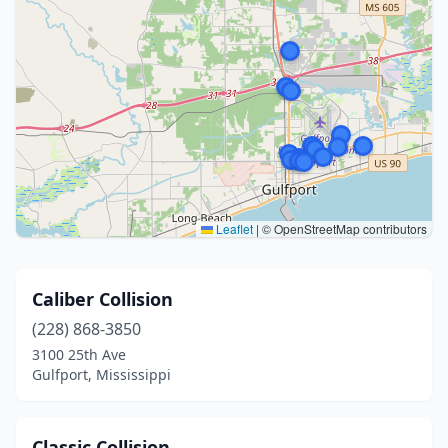
Leaflet
|
© OpenStreetMap contributors
Caliber Collision
(228) 868-3850
3100 25th Ave
Gulfport, Mississippi
Classic Collision