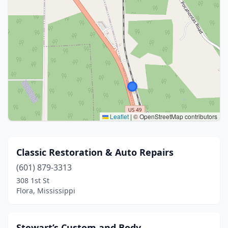
Leaflet
|
© OpenStreetMap contributors
Classic Restoration & Auto Repairs
(601) 879-3313
308 1st St
Flora, Mississippi
Stewart’s Custom and Body