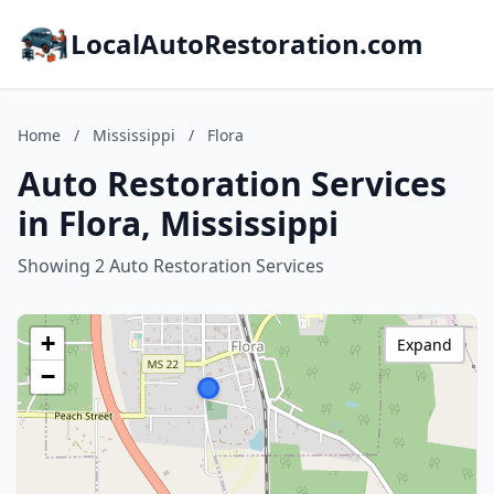
LocalAutoRestoration.com
Home
/
Mississippi
/
Flora
Auto Restoration Services
in Flora, Mississippi
Showing 2 Auto Restoration Services
+
Expand
−