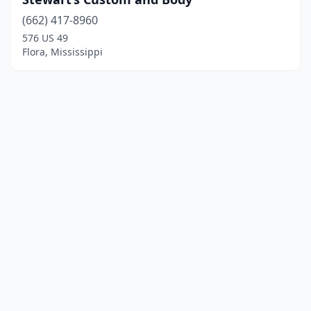
(662) 417-8960
576 US 49
Flora, Mississippi