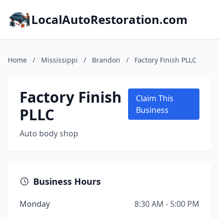
LocalAutoRestoration.com
Home
/
Mississippi
/
Brandon
/
Factory Finish PLLC
Factory Finish
Claim This
PLLC
Business
Auto body shop
Business Hours
Monday
8:30 AM - 5:00 PM