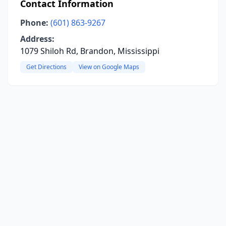
Contact Information
Phone:
(601) 863-9267
Address:
1079 Shiloh Rd, Brandon, Mississippi
Get Directions
View on Google Maps