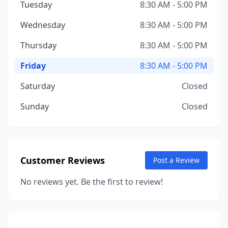
Tuesday
8:30 AM - 5:00 PM
Wednesday
8:30 AM - 5:00 PM
Thursday
8:30 AM - 5:00 PM
Friday
8:30 AM - 5:00 PM
Saturday
Closed
Sunday
Closed
Customer Reviews
Post a Review
No reviews yet. Be the first to review!