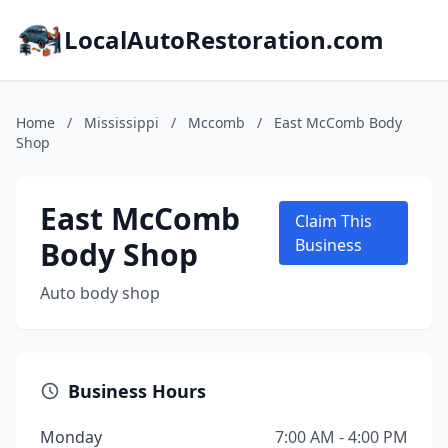
LocalAutoRestoration.com
Home
/
Mississippi
/
Mccomb
/
East McComb Body
Shop
East McComb
Claim This
Body Shop
Business
Auto body shop
Business Hours
Monday
7:00 AM - 4:00 PM