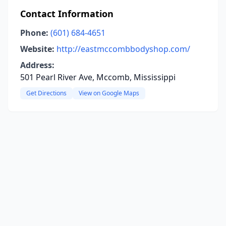
Contact Information
Phone:
(601) 684-4651
Website:
http://eastmccombbodyshop.com/
Address:
501 Pearl River Ave, Mccomb, Mississippi
Get Directions
View on Google Maps