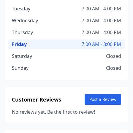
Tuesday
7:00 AM - 4:00 PM
Wednesday
7:00 AM - 4:00 PM
Thursday
7:00 AM - 4:00 PM
Friday
7:00 AM - 3:00 PM
Saturday
Closed
Sunday
Closed
Customer Reviews
Post a Review
No reviews yet. Be the first to review!