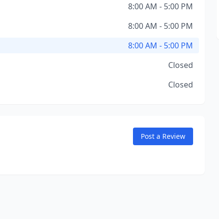
8:00 AM - 5:00 PM
8:00 AM - 5:00 PM
8:00 AM - 5:00 PM
Closed
Closed
Post a Review