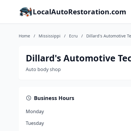
LocalAutoRestoration.com
Home
/
Mississippi
/
Ecru
/
Dillard's Automotive T
Dillard's Automotive Te
Auto body shop
Business Hours
Monday
Tuesday