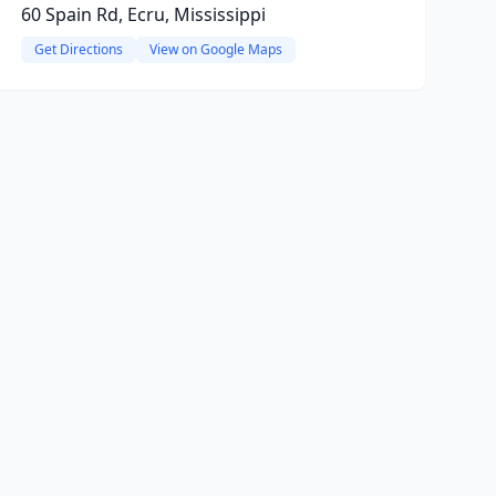
60 Spain Rd, Ecru, Mississippi
Get Directions
View on Google Maps