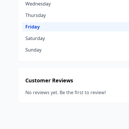
Wednesday
Thursday
Friday
Saturday
Sunday
Customer Reviews
No reviews yet. Be the first to review!