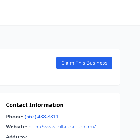
Claim This Business
Contact Information
Phone:
(662) 488-8811
Website:
http://www.dillardauto.com/
Address: