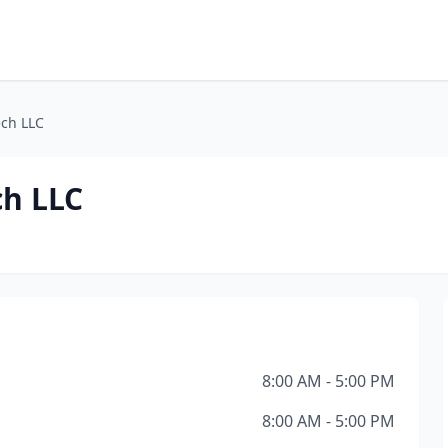
ech LLC
ch LLC
8:00 AM - 5:00 PM
8:00 AM - 5:00 PM