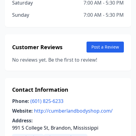
Saturday
7:00 AM - 5:30 PM
Sunday
7:00 AM - 5:30 PM
Customer Reviews
Post a Review
No reviews yet. Be the first to review!
Contact Information
Phone:
(601) 825-6233
Website:
http://cumberlandbodyshop.com/
Address:
991 S College St, Brandon, Mississippi