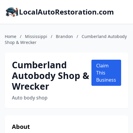
LocalAutoRestoration.com
Home
/
Mississippi
/
Brandon
/
Cumberland Autobody
Shop & Wrecker
Cumberland
Claim
Autobody Shop &
This
Business
Wrecker
Auto body shop
About