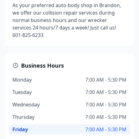
As your preferred auto body shop in Brandon,
we offer our collision repair services during
normal business hours and our wrecker
services 24 hours/7 days a week! Just call us!
601-825-6233
Business Hours
Monday
7:00 AM - 5:30 PM
Tuesday
7:00 AM - 5:30 PM
Wednesday
7:00 AM - 5:30 PM
Thursday
7:00 AM - 5:30 PM
Friday
7:00 AM - 5:30 PM