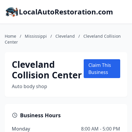
LocalAutoRestoration.com
Home
/
Mississippi
/
Cleveland
/
Cleveland Collision
Center
Cleveland
Claim This
Collision Center
Business
Auto body shop
Business Hours
Monday
8:00 AM - 5:00 PM