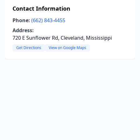
Contact Information
Phone:
(662) 843-4455
Address:
720 E Sunflower Rd, Cleveland, Mississippi
Get Directions
View on Google Maps