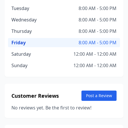
Tuesday
8:00 AM - 5:00 PM
Wednesday
8:00 AM - 5:00 PM
Thursday
8:00 AM - 5:00 PM
Friday
8:00 AM - 5:00 PM
Saturday
12:00 AM - 12:00 AM
Sunday
12:00 AM - 12:00 AM
Customer Reviews
Post a Review
No reviews yet. Be the first to review!