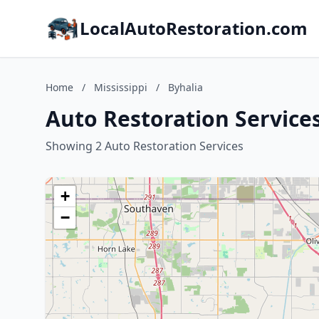
LocalAutoRestoration.com
Home
/
Mississippi
/
Byhalia
Auto Restoration Services
Showing 2 Auto Restoration Services
+
−