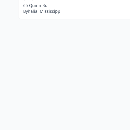
65 Quinn Rd
Byhalia, Mississippi