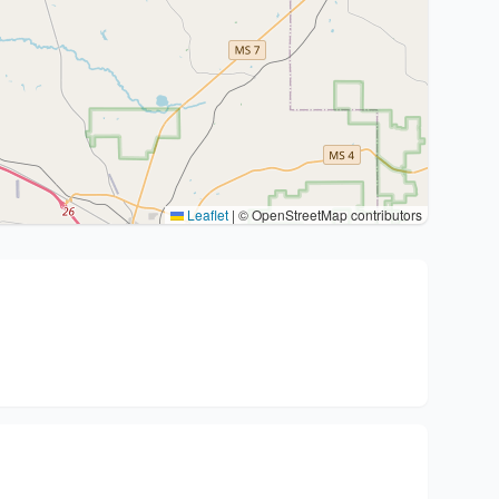
Leaflet
|
© OpenStreetMap contributors