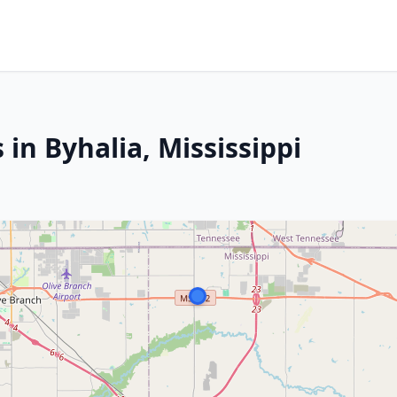
 in Byhalia, Mississippi