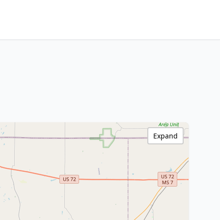
Expand