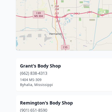
Grant's Body Shop
(662) 838-4313
1404 MS-309
Byhalia, Mississippi
Remington's Body Shop
(901) 651-8590