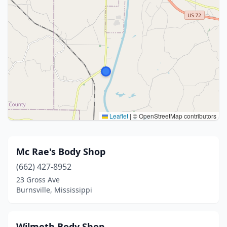
Leaflet
|
© OpenStreetMap contributors
Mc Rae's Body Shop
(662) 427-8952
23 Gross Ave
Burnsville, Mississippi
Wilmeth Body Shop