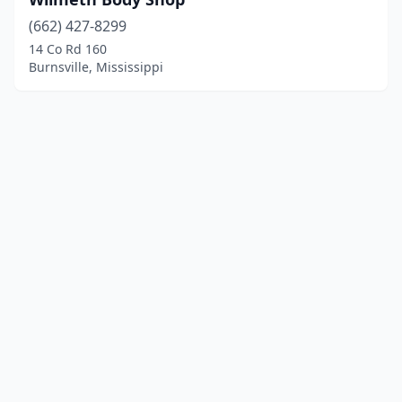
(662) 427-8299
14 Co Rd 160
Burnsville, Mississippi