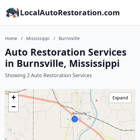
LocalAutoRestoration.com
Home
/
Mississippi
/
Burnsville
Auto Restoration Services
in Burnsville, Mississippi
Showing 2 Auto Restoration Services
+
Expand
−