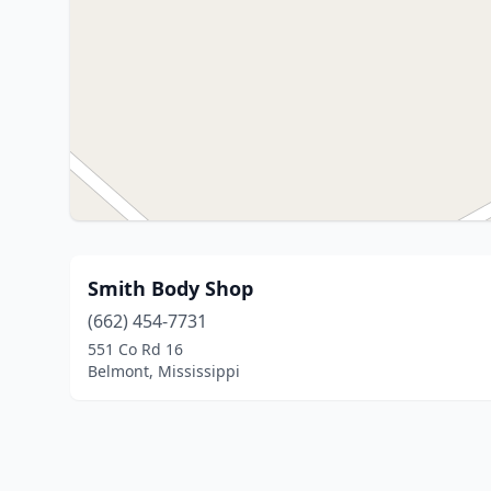
Smith Body Shop
(662) 454-7731
551 Co Rd 16
Belmont, Mississippi