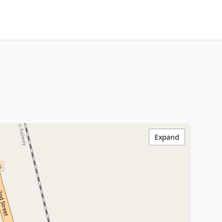
Expand