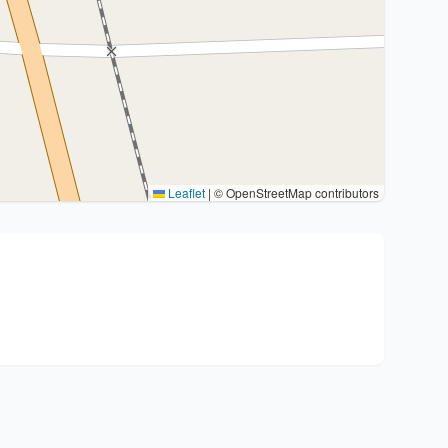
Leaflet
|
© OpenStreetMap contributors