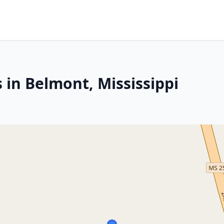
 in Belmont, Mississippi