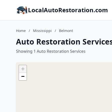
LocalAutoRestoration.com
Home
/
Mississippi
/
Belmont
Auto Restoration Services
Showing 1 Auto Restoration Services
+
−