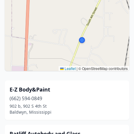
Leaflet
|
© OpenStreetMap contributors
E-Z Body&Paint
(662) 594-0849
902 b, 902 S 4th St
Baldwyn, Mississippi
Ratliff Autobody and Glass