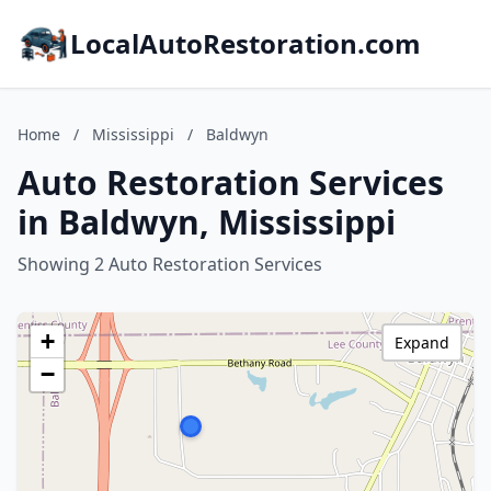
LocalAutoRestoration.com
Home
/
Mississippi
/
Baldwyn
Auto Restoration Services
in Baldwyn, Mississippi
Showing 2 Auto Restoration Services
+
Expand
−