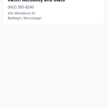
(662) 365-8245
432 Windance Dr
Baldwyn, Mississippi