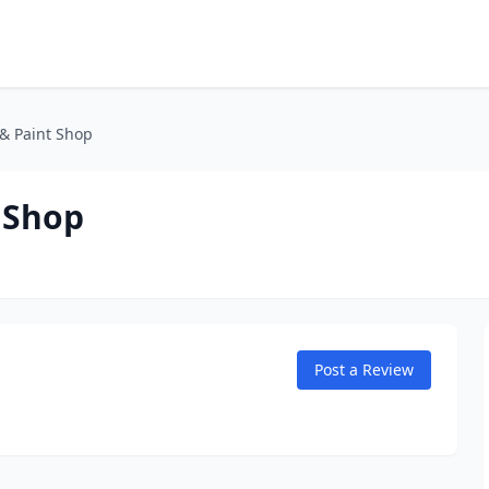
& Paint Shop
 Shop
Post a Review