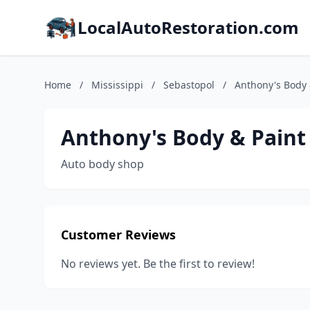
LocalAutoRestoration.com
Home
/
Mississippi
/
Sebastopol
/
Anthony's Body 
Anthony's Body & Paint
Auto body shop
Customer Reviews
No reviews yet. Be the first to review!