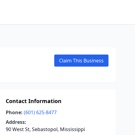
Claim This Business
Contact Information
Phone:
(601) 625-8477
Address:
90 West St, Sebastopol, Mississippi