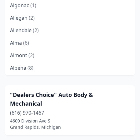
Algonac
(1)
Allegan
(2)
Allendale
(2)
Alma
(6)
Almont
(2)
Alpena
(8)
Alto
(1)
Ann Arbor
(13)
"Dealers Choice" Auto Body &
Mechanical
Arcadia
(1)
(616) 970-1467
Atlanta
(1)
4609 Division Ave S
Grand Rapids, Michigan
Attica
(2)