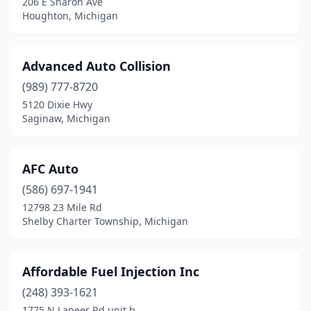
206 E Sharon Ave
Harrison Twp
(1)
Houghton, Michigan
Hart
(1)
Advanced Auto Collision
Hartford
(1)
(989) 777-8720
Haslett
(2)
5120 Dixie Hwy
Saginaw, Michigan
Hastings
(5)
Hazel Park
(9)
AFC Auto
Hemlock
(3)
(586) 697-1941
Hermansville
(1)
12798 23 Mile Rd
Shelby Charter Township, Michigan
Hesperia
(1)
Highland
(1)
Affordable Fuel Injection Inc
Highland Park
(6)
(248) 393-1621
1775 N Lapeer Rd unit b