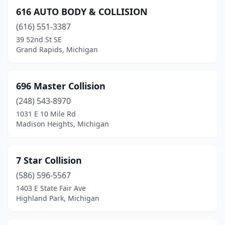
616 AUTO BODY & COLLISION
Birch Run
(2)
(616) 551-3387
Birmingham
(2)
39 52nd St SE
Grand Rapids, Michigan
Blanchard
(1)
Blissfield
(1)
696 Master Collision
Bloomfield Hills
(1)
(248) 543-8970
1031 E 10 Mile Rd
Boyne City
(1)
Madison Heights, Michigan
Bridgeport
(1)
Bridgman
(1)
7 Star Collision
(586) 596-5567
Brighton
(12)
1403 E State Fair Ave
Bronson
(2)
Highland Park, Michigan
Brooklyn
(1)