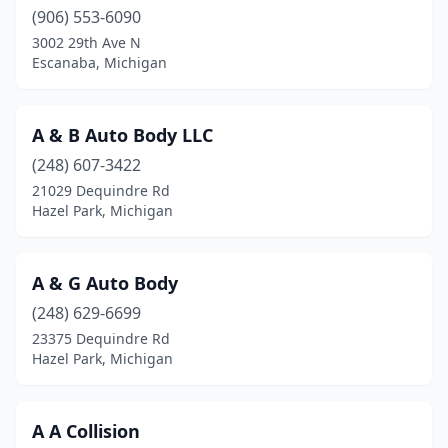
Canton Township
(906) 553-6090
(3)
3002 29th Ave N
Carleton
(2)
Escanaba, Michigan
Caro
(4)
A & B Auto Body LLC
Carsonville
(2)
(248) 607-3422
Casco
(1)
21029 Dequindre Rd
Hazel Park, Michigan
Cass City
(1)
Cassopolis
(2)
A & G Auto Body
Cedar
(1)
(248) 629-6699
Cedar Springs
(5)
23375 Dequindre Rd
Hazel Park, Michigan
Center Line
(3)
Charlevoix
(2)
A A Collision