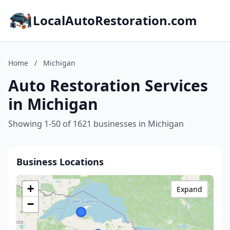
LocalAutoRestoration.com
Home
/
Michigan
Auto Restoration Services
in Michigan
Showing 1-50 of 1621 businesses in Michigan
Business Locations
+
Expand
−