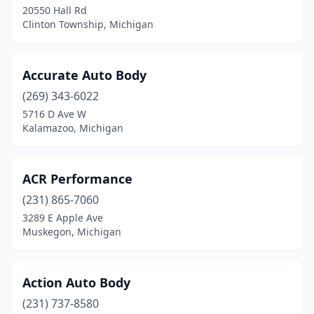
Fort Gratiot Twp
(2)
20550 Hall Rd
Clinton Township, Michigan
Foster City
(1)
Fowler
(1)
Accurate Auto Body
Fowlerville
(1)
(269) 343-6022
Frankenmuth
(1)
5716 D Ave W
Kalamazoo, Michigan
Fraser
(6)
Freeland
(5)
ACR Performance
Freeport
(1)
(231) 865-7060
3289 E Apple Ave
Fremont
(5)
Muskegon, Michigan
Fruitport
(3)
Gaastra
(1)
Action Auto Body
(231) 737-8580
Garden City
(7)