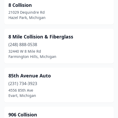
8 Collision
Brown City
(1)
21029 Dequindre Rd
Brownstown Township
(5)
Hazel Park, Michigan
Bruce Township
(1)
8 Mile Collision & Fiberglass
Buckley
(1)
(248) 888-0538
Burlington
(2)
32440 W 8 Mile Rd
Farmington Hills, Michigan
Burr Oak
(1)
Burton
(5)
85th Avenue Auto
Byron Center
(2)
(231) 734-3923
4556 85th Ave
Cadillac
(4)
Evart, Michigan
Caledonia
(1)
Calumet
(1)
906 Collision