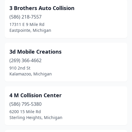
Bay City
(17)
3 Brothers Auto Collision
Bear Lake
(1)
(586) 218-7557
Beaverton
(3)
17311 E 9 Mile Rd
Eastpointe, Michigan
Belleville
(4)
Bellevue
(1)
3d Mobile Creations
Benton Harbor
(8)
(269) 366-4662
910 2nd St
Berkley
(1)
Kalamazoo, Michigan
Berrien Center
(1)
Berrien Springs
(2)
4 M Collision Center
(586) 795-5380
Bessemer
(1)
6200 15 Mile Rd
Sterling Heights, Michigan
Beulah
(1)
Big Rapids
(4)