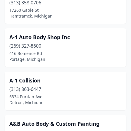
Clinton
(2)
(313) 358-0706
17260 Gable St
Clinton Township
(17)
Hamtramck, Michigan
Clinton Twp
(7)
Clio
(5)
A-1 Auto Body Shop Inc
(269) 327-8600
Coldwater
(4)
416 Romence Rd
Coleman
(1)
Portage, Michigan
Coloma
(1)
A-1 Collision
Columbiaville
(1)
(313) 863-6447
Commerce Township
(7)
6334 Puritan Ave
Detroit, Michigan
Commerce Twp
(1)
Comstock Park
(2)
A&B Auto Body & Custom Painting
Coopersville
(6)