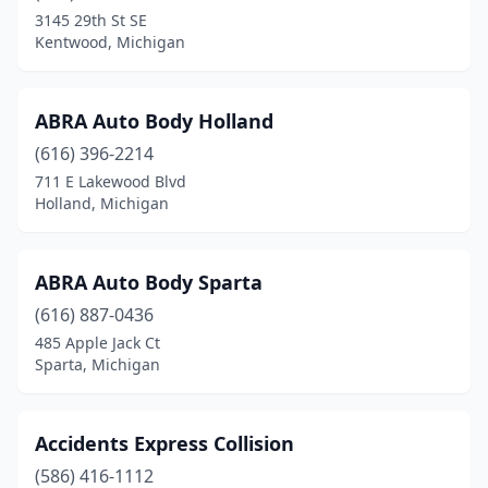
Farwell
(1)
3145 29th St SE
Kentwood, Michigan
Fennville
(1)
Fenton
(4)
ABRA Auto Body Holland
Fenton Twp
(1)
(616) 396-2214
711 E Lakewood Blvd
Ferndale
(7)
Holland, Michigan
Fibre
(1)
Flat Rock
(1)
ABRA Auto Body Sparta
Flint
(616) 887-0436
(26)
485 Apple Jack Ct
Flint Township
(1)
Sparta, Michigan
Flushing
(3)
Accidents Express Collision
Fort Gratiot Township
(3)
(586) 416-1112