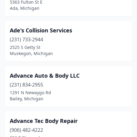
5363 Fulton St E
Grass Lake
(1)
Ada, Michigan
Greenville
(4)
Ade's Collision Services
Gregory
(2)
(231) 733-2944
Gwinn
(1)
2525 S Getty St
Muskegon, Michigan
Hale
(1)
Hamilton
(1)
Advance Auto & Body LLC
Hamtramck
(6)
(231) 834-2955
1291 N Newaygo Rd
Hancock
(2)
Bailey, Michigan
Harbor Beach
(1)
Harbor Springs
(1)
Advance Tec Body Repair
Harrison
(906) 482-4222
(2)