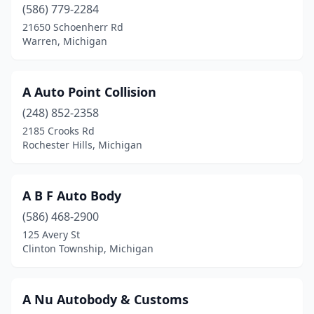
Charlotte
(5)
(586) 779-2284
21650 Schoenherr Rd
Cheboygan
(5)
Warren, Michigan
Chelsea
(3)
Chesaning
(1)
A Auto Point Collision
(248) 852-2358
Chesterfield
(1)
2185 Crooks Rd
Rochester Hills, Michigan
China Township
(1)
Clare
(3)
A B F Auto Body
Clarklake
(1)
(586) 468-2900
Clawson
(5)
125 Avery St
Clinton Township, Michigan
Clayton
(1)
Climax
(1)
A Nu Autobody & Customs