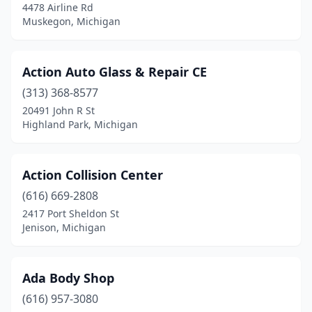
4478 Airline Rd
Muskegon, Michigan
Gaylord
(2)
Georgetown Township
(2)
Action Auto Glass & Repair CE
Gladstone
(1)
(313) 368-8577
Gladwin
(2)
20491 John R St
Highland Park, Michigan
Goodrich
(1)
Grand Blanc
(2)
Action Collision Center
Grand Haven
(3)
(616) 669-2808
2417 Port Sheldon St
Grand Ledge
(5)
Jenison, Michigan
Grand Rapids
(41)
Grandville
(4)
Ada Body Shop
(616) 957-3080
Grant
(1)