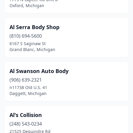
Highland Township
(3)
Oxford, Michigan
Hillman
(1)
Hillsdale
(7)
Al Serra Body Shop
(810) 694-5600
Holland
(19)
6167 S Saginaw St
Grand Blanc, Michigan
Holly
(1)
Holt
(2)
Al Swanson Auto Body
Holton
(1)
(906) 639-2321
Homer
(1)
n11738 Old U.S. 41
Daggett, Michigan
Honor
(2)
Hopkins
(2)
Al's Collision
Houghton
(3)
(248) 543-0234
21525 Dequindre Rd