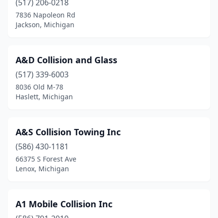
(517) 206-0218
7836 Napoleon Rd
Corunna
(1)
Jackson, Michigan
Crystal Falls
(3)
Custer
(1)
A&D Collision and Glass
Daggett
(517) 339-6003
(2)
8036 Old M-78
Davison
(7)
Haslett, Michigan
Dewitt
(3)
A&S Collision Towing Inc
Dearborn
(14)
(586) 430-1181
Dearborn Heights
(4)
66375 S Forest Ave
Lenox, Michigan
Decatur
(2)
Deckerville
(3)
A1 Mobile Collision Inc
Deerfield
(2)