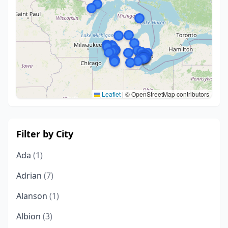
Leaflet
|
© OpenStreetMap contributors
Filter by City
Ada
(1)
Adrian
(7)
Alanson
(1)
Albion
(3)