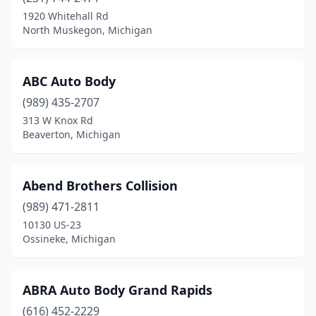
Eastpointe
(7)
1920 Whitehall Rd
North Muskegon, Michigan
Eaton Rapids
(3)
Ecorse
(3)
ABC Auto Body
Edwardsburg
(3)
(989) 435-2707
313 W Knox Rd
Elsie
(1)
Beaverton, Michigan
Erie
(1)
Escanaba
(7)
Abend Brothers Collision
(989) 471-2811
Essexville
(1)
10130 US-23
Evart
(2)
Ossineke, Michigan
Farmington
(2)
ABRA Auto Body Grand Rapids
Farmington Hills
(11)
(616) 452-2229