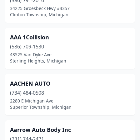
(586) 791-2010
Detroit
(91)
34225 Groesbeck Hwy #3357
Clinton Township, Michigan
Dorr
(2)
Dowagiac
(6)
AAA 1Collision
Drummond
(1)
(586) 709-1530
43525 Van Dyke Ave
Dryden
(1)
Sterling Heights, Michigan
Dundee
(2)
Dutton
(1)
AACHEN AUTO
(734) 484-0508
East Jordan
(3)
2280 E Michigan Ave
Superior Township, Michigan
East Lansing
(2)
East Leroy
(1)
Aarrow Auto Body Inc
East Tawas
(1)
(231) 744-2471