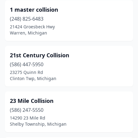
Au Sable Township
(1)
1 master collision
Auburn Hills
(1)
(248) 825-6483
21424 Groesbeck Hwy
Augusta
(1)
Warren, Michigan
Bad Axe
(3)
Bailey
(1)
21st Century Collision
Baldwin
(586) 447-5950
(1)
23275 Quinn Rd
Bannister
(1)
Clinton Twp, Michigan
Baraga
(1)
23 Mile Collision
Bark River
(1)
(586) 247-5550
Barryton
(1)
14290 23 Mile Rd
Shelby Township, Michigan
Battle Creek
(11)