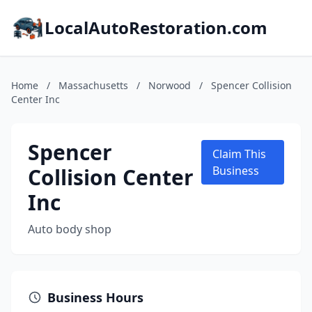
LocalAutoRestoration.com
Home
/
Massachusetts
/
Norwood
/
Spencer Collision
Center Inc
Spencer
Claim This
Collision Center
Business
Inc
Auto body shop
Business Hours