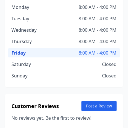
Monday
8:00 AM - 4:00 PM
Tuesday
8:00 AM - 4:00 PM
Wednesday
8:00 AM - 4:00 PM
Thursday
8:00 AM - 4:00 PM
Friday
8:00 AM - 4:00 PM
Saturday
Closed
Sunday
Closed
Customer Reviews
Post a Review
No reviews yet. Be the first to review!