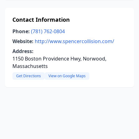
Contact Information
Phone:
(781) 762-0804
Website:
http://www.spencercollision.com/
Address:
1150 Boston Providence Hwy, Norwood,
Massachusetts
Get Directions
View on Google Maps