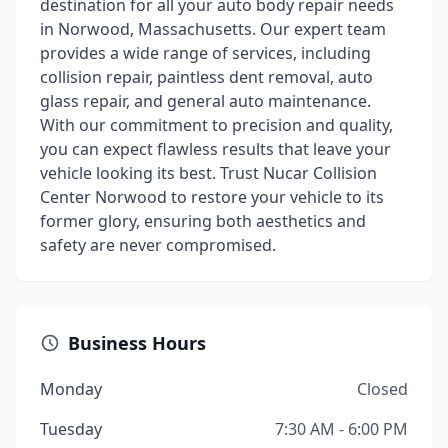
destination for all your auto body repair needs
in Norwood, Massachusetts. Our expert team
provides a wide range of services, including
collision repair, paintless dent removal, auto
glass repair, and general auto maintenance.
With our commitment to precision and quality,
you can expect flawless results that leave your
vehicle looking its best. Trust Nucar Collision
Center Norwood to restore your vehicle to its
former glory, ensuring both aesthetics and
safety are never compromised.
Business Hours
Monday
Closed
Tuesday
7:30 AM - 6:00 PM