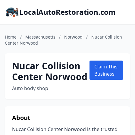
LocalAutoRestoration.com
Home
/
Massachusetts
/
Norwood
/
Nucar Collision
Center Norwood
Nucar Collision
Claim This
Center Norwood
Business
Auto body shop
About
Nucar Collision Center Norwood is the trusted