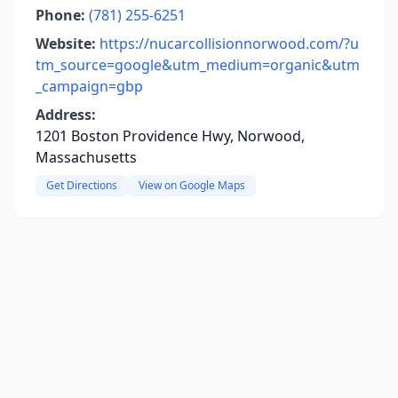
Phone:
(781) 255-6251
Website:
https://nucarcollisionnorwood.com/?u
tm_source=google&utm_medium=organic&utm
_campaign=gbp
Address:
1201 Boston Providence Hwy, Norwood,
Massachusetts
Get Directions
View on Google Maps