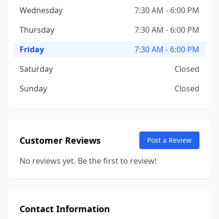
Wednesday
7:30 AM - 6:00 PM
Thursday
7:30 AM - 6:00 PM
Friday
7:30 AM - 6:00 PM
Saturday
Closed
Sunday
Closed
Customer Reviews
Post a Review
No reviews yet. Be the first to review!
Contact Information