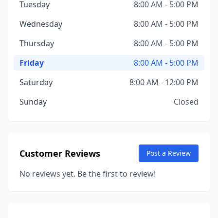
Tuesday
8:00 AM - 5:00 PM
Wednesday
8:00 AM - 5:00 PM
Thursday
8:00 AM - 5:00 PM
Friday
8:00 AM - 5:00 PM
Saturday
8:00 AM - 12:00 PM
Sunday
Closed
Customer Reviews
Post a Review
No reviews yet. Be the first to review!