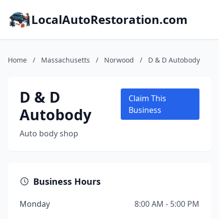
LocalAutoRestoration.com
Home
/
Massachusetts
/
Norwood
/
D & D Autobody
D & D
Claim This
Autobody
Business
Auto body shop
Business Hours
Monday
8:00 AM - 5:00 PM