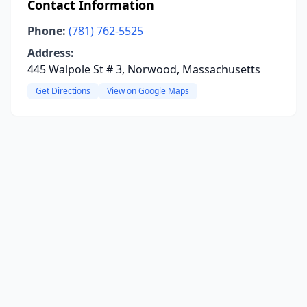
Contact Information
Phone:
(781) 762-5525
Address:
445 Walpole St # 3, Norwood, Massachusetts
Get Directions
View on Google Maps