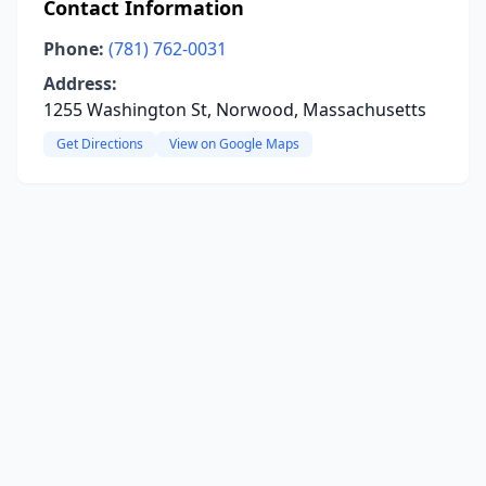
Contact Information
Phone:
(781) 762-0031
Address:
1255 Washington St, Norwood, Massachusetts
Get Directions
View on Google Maps