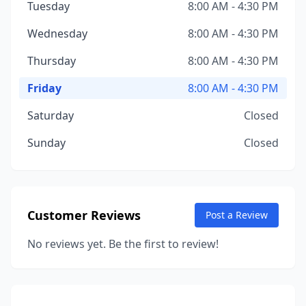
Tuesday
8:00 AM - 4:30 PM
Wednesday
8:00 AM - 4:30 PM
Thursday
8:00 AM - 4:30 PM
Friday
8:00 AM - 4:30 PM
Saturday
Closed
Sunday
Closed
Customer Reviews
Post a Review
No reviews yet. Be the first to review!