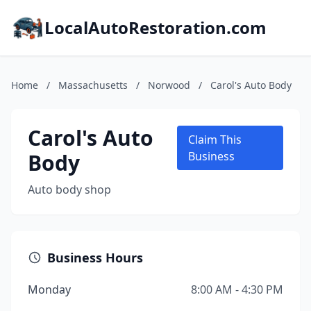
LocalAutoRestoration.com
Home
/
Massachusetts
/
Norwood
/
Carol's Auto Body
Carol's Auto
Claim This
Body
Business
Auto body shop
Business Hours
Monday
8:00 AM - 4:30 PM