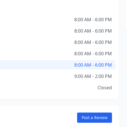
8:00 AM - 6:00 PM
8:00 AM - 6:00 PM
8:00 AM - 6:00 PM
8:00 AM - 6:00 PM
8:00 AM - 6:00 PM
9:00 AM - 2:00 PM
Closed
Post a Review