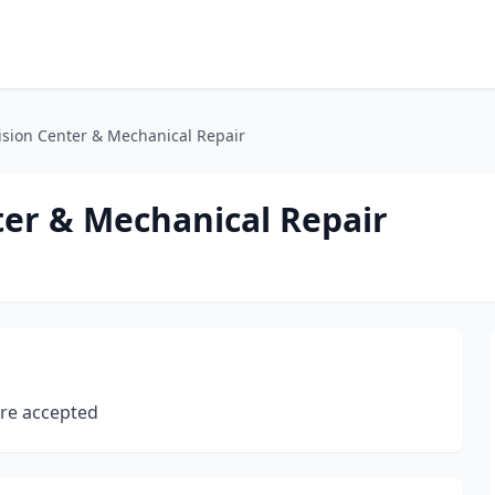
ision Center & Mechanical Repair
ter & Mechanical Repair
 are accepted