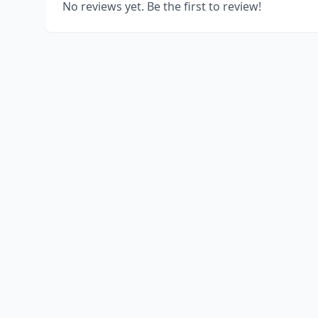
No reviews yet. Be the first to review!