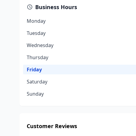
Business Hours
Monday
Tuesday
Wednesday
Thursday
Friday
Saturday
Sunday
Customer Reviews