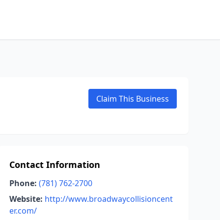
Claim This Business
Contact Information
Phone:
(781) 762-2700
Website:
http://www.broadwaycollisioncent
er.com/