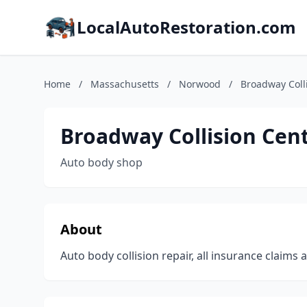
LocalAutoRestoration.com
Home
/
Massachusetts
/
Norwood
/
Broadway Coll
Broadway Collision Cen
Auto body shop
About
Auto body collision repair, all insurance claims