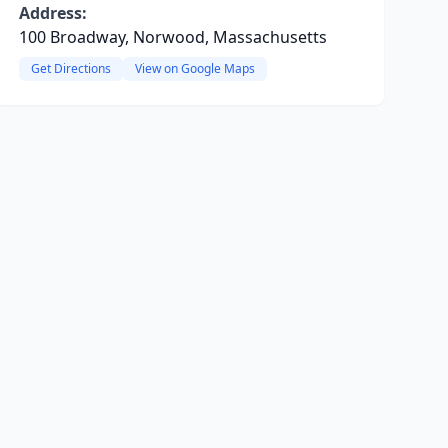
Address:
100 Broadway, Norwood, Massachusetts
Get Directions
View on Google Maps