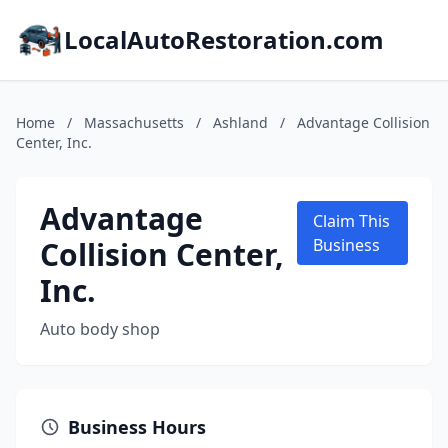
LocalAutoRestoration.com
Home
/
Massachusetts
/
Ashland
/
Advantage Collision
Center, Inc.
Advantage
Claim This
Collision Center,
Business
Inc.
Auto body shop
Business Hours