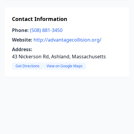
Contact Information
Phone:
(508) 881-3450
Website:
http://advantagecollision.org/
Address:
43 Nickerson Rd, Ashland, Massachusetts
Get Directions
View on Google Maps