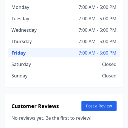
Monday
7:00 AM - 5:00 PM
Tuesday
7:00 AM - 5:00 PM
Wednesday
7:00 AM - 5:00 PM
Thursday
7:00 AM - 5:00 PM
Friday
7:00 AM - 5:00 PM
Saturday
Closed
Sunday
Closed
Customer Reviews
Post a Review
No reviews yet. Be the first to review!