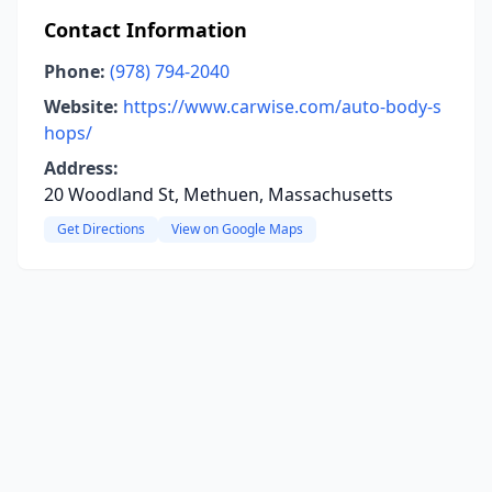
Contact Information
Phone:
(978) 794-2040
Website:
https://www.carwise.com/auto-body-s
hops/
Address:
20 Woodland St, Methuen, Massachusetts
Get Directions
View on Google Maps