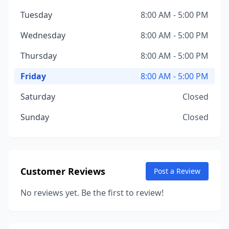
Tuesday
8:00 AM - 5:00 PM
Wednesday
8:00 AM - 5:00 PM
Thursday
8:00 AM - 5:00 PM
Friday
8:00 AM - 5:00 PM
Saturday
Closed
Sunday
Closed
Customer Reviews
Post a Review
No reviews yet. Be the first to review!