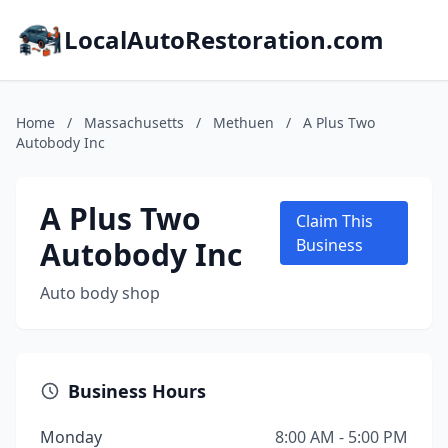
LocalAutoRestoration.com
Home
/
Massachusetts
/
Methuen
/
A Plus Two
Autobody Inc
A Plus Two
Claim This
Autobody Inc
Business
Auto body shop
Business Hours
Monday
8:00 AM - 5:00 PM