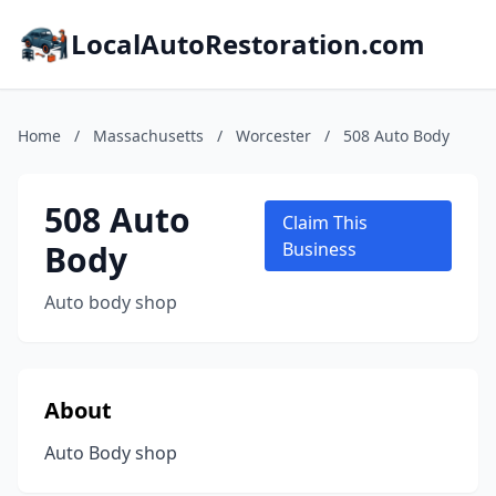
LocalAutoRestoration.com
Home
/
Massachusetts
/
Worcester
/
508 Auto Body
508 Auto
Claim This
Body
Business
Auto body shop
About
Auto Body shop