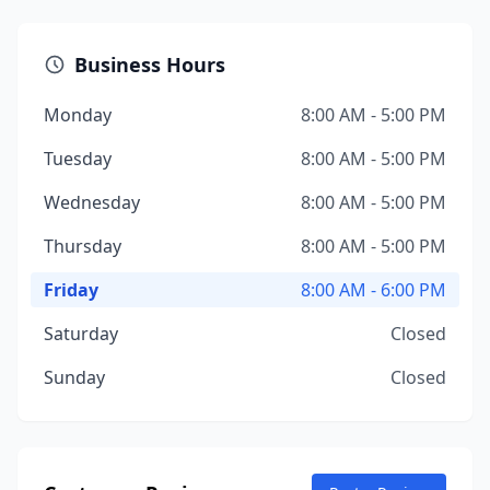
Business Hours
Monday
8:00 AM - 5:00 PM
Tuesday
8:00 AM - 5:00 PM
Wednesday
8:00 AM - 5:00 PM
Thursday
8:00 AM - 5:00 PM
Friday
8:00 AM - 6:00 PM
Saturday
Closed
Sunday
Closed