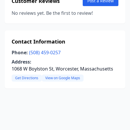
Customer Reviews
Post a Review
No reviews yet. Be the first to review!
Contact Information
Phone:
(508) 459-0257
Address:
1068 W Boylston St, Worcester, Massachusetts
Get Directions
View on Google Maps