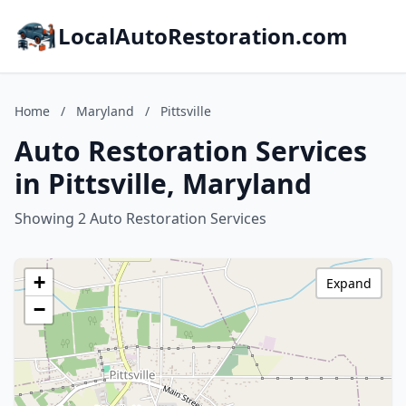
LocalAutoRestoration.com
Home
/
Maryland
/
Pittsville
Auto Restoration Services
in Pittsville, Maryland
Showing 2 Auto Restoration Services
+
Expand
−