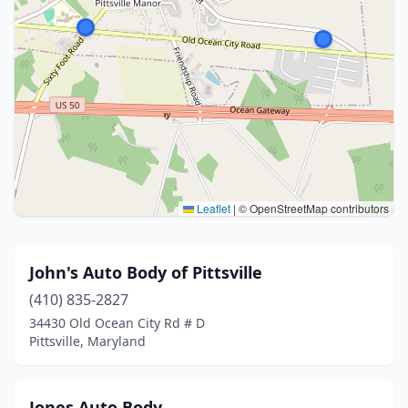
Leaflet
|
© OpenStreetMap contributors
John's Auto Body of Pittsville
(410) 835-2827
34430 Old Ocean City Rd # D
Pittsville, Maryland
Jones Auto Body