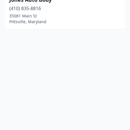
(410) 835-8816
35081 Main St
Pittsville, Maryland