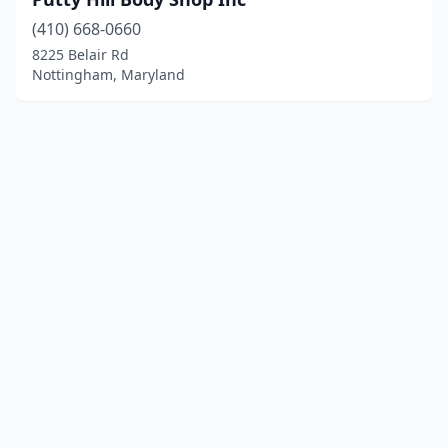
(410) 668-0660
8225 Belair Rd
Nottingham, Maryland