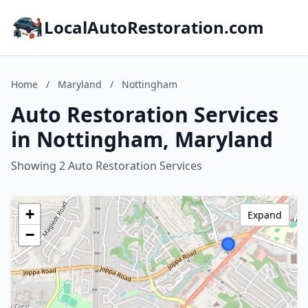
LocalAutoRestoration.com
Home
/
Maryland
/
Nottingham
Auto Restoration Services
in Nottingham, Maryland
Showing 2 Auto Restoration Services
+
Expand
−