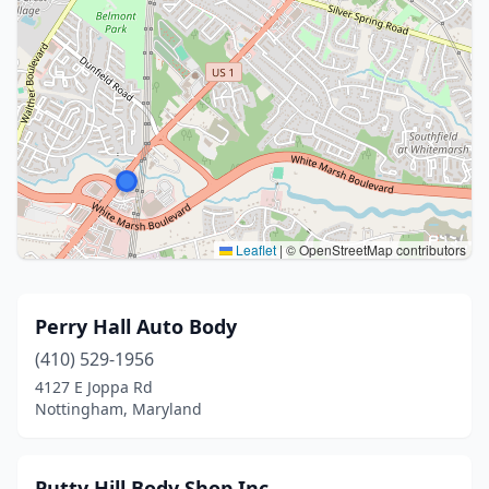
Leaflet
|
© OpenStreetMap contributors
Perry Hall Auto Body
(410) 529-1956
4127 E Joppa Rd
Nottingham, Maryland
Putty Hill Body Shop Inc