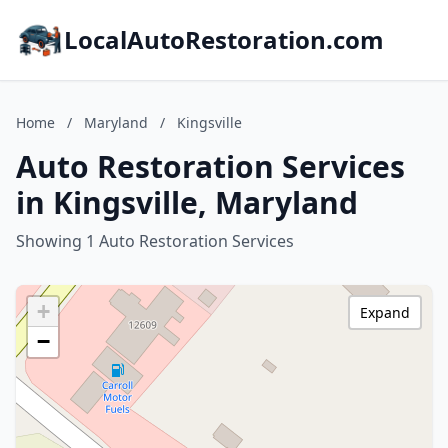
LocalAutoRestoration.com
Home
/
Maryland
/
Kingsville
Auto Restoration Services
in Kingsville, Maryland
Showing 1 Auto Restoration Services
+
Expand
−