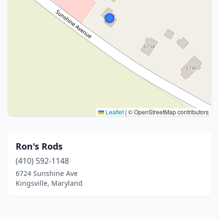
Leaflet
|
© OpenStreetMap contributors
Ron's Rods
(410) 592-1148
6724 Sunshine Ave
Kingsville, Maryland