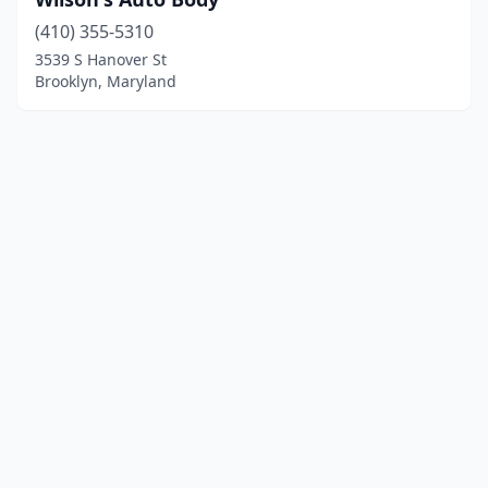
(410) 355-5310
3539 S Hanover St
Brooklyn, Maryland