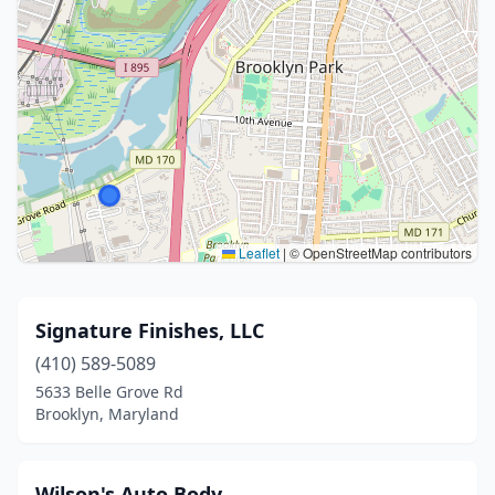
Leaflet
|
© OpenStreetMap contributors
Signature Finishes, LLC
(410) 589-5089
5633 Belle Grove Rd
Brooklyn, Maryland
Wilson's Auto Body