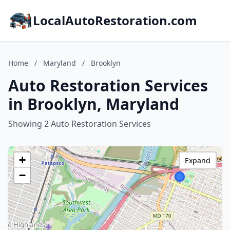
LocalAutoRestoration.com
Home
/
Maryland
/
Brooklyn
Auto Restoration Services
in Brooklyn, Maryland
Showing 2 Auto Restoration Services
+
Expand
−