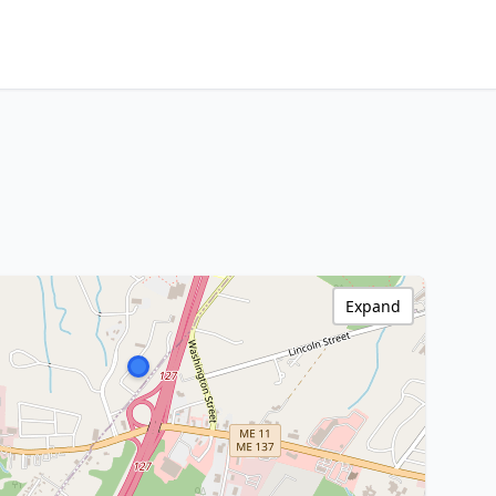
Expand