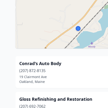
Conrad's Auto Body
(207) 872-8135
19 Clairmont Ave
Oakland, Maine
Gloss Refinishing and Restoration
(207) 692-7062