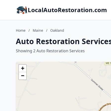
LocalAutoRestoration.com
Home
/
Maine
/
Oakland
Auto Restoration Service
Showing 2 Auto Restoration Services
+
−