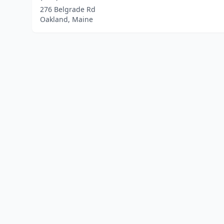
276 Belgrade Rd
Oakland, Maine