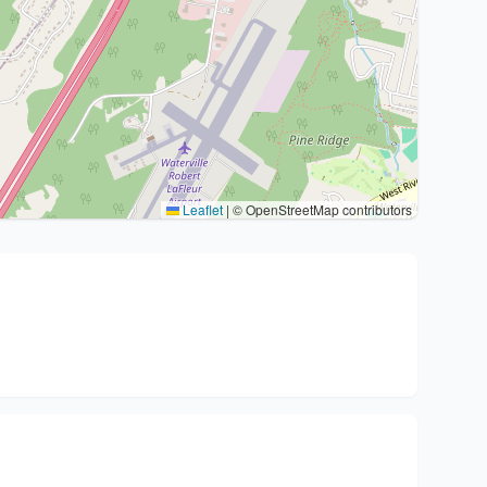
Leaflet
|
© OpenStreetMap contributors