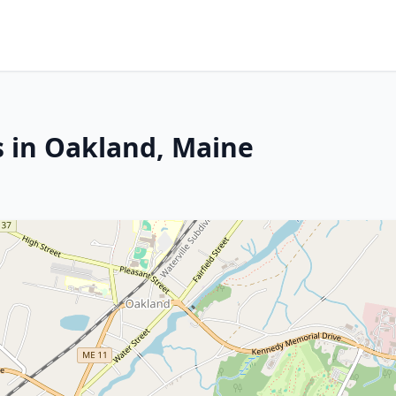
s in Oakland, Maine