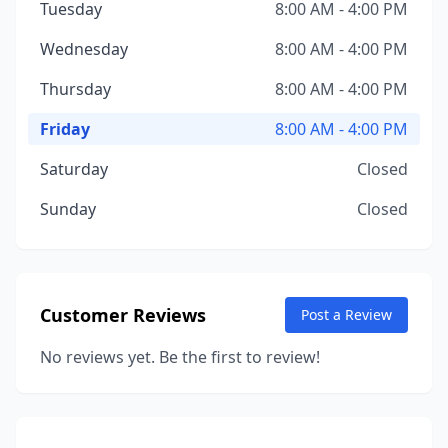
Tuesday
8:00 AM - 4:00 PM
Wednesday
8:00 AM - 4:00 PM
Thursday
8:00 AM - 4:00 PM
Friday
8:00 AM - 4:00 PM
Saturday
Closed
Sunday
Closed
Customer Reviews
Post a Review
No reviews yet. Be the first to review!