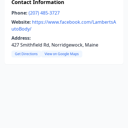
Contact Information
Phone:
(207) 485-3727
Website:
https://www.facebook.com/LambertsA
utoBody/
Address:
427 Smithfield Rd, Norridgewock, Maine
Get Directions
View on Google Maps