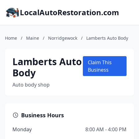
LocalAutoRestoration.com
Home
/
Maine
/
Norridgewock
/
Lamberts Auto Body
Lamberts Auto
Claim This
Body
Business
Auto body shop
Business Hours
Monday
8:00 AM - 4:00 PM