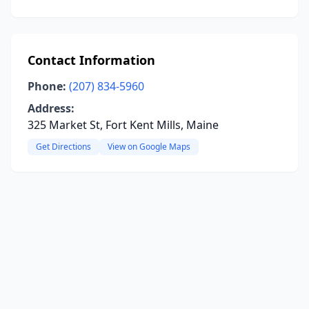
Contact Information
Phone:
(207) 834-5960
Address:
325 Market St, Fort Kent Mills, Maine
Get Directions
View on Google Maps