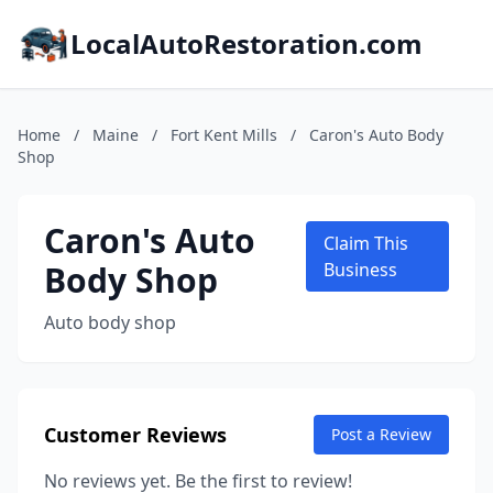
LocalAutoRestoration.com
Home
/
Maine
/
Fort Kent Mills
/
Caron's Auto Body
Shop
Caron's Auto
Claim This
Body Shop
Business
Auto body shop
Customer Reviews
Post a Review
No reviews yet. Be the first to review!