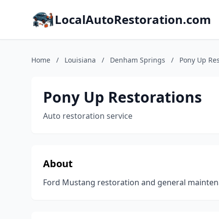
LocalAutoRestoration.com
Home
/
Louisiana
/
Denham Springs
/
Pony Up Res
Pony Up Restorations
Auto restoration service
About
Ford Mustang restoration and general maintena