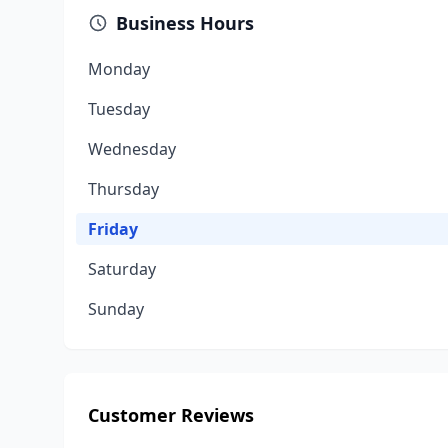
Business Hours
Monday
Tuesday
Wednesday
Thursday
Friday
Saturday
Sunday
Customer Reviews