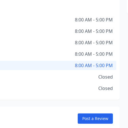
8:00 AM - 5:00 PM
8:00 AM - 5:00 PM
8:00 AM - 5:00 PM
8:00 AM - 5:00 PM
8:00 AM - 5:00 PM
Closed
Closed
Post a Review