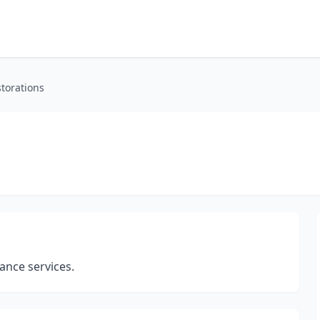
torations
nce services.