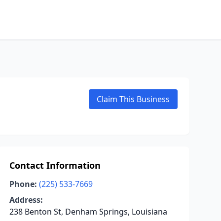
Claim This Business
Contact Information
Phone:
(225) 533-7669
Address:
238 Benton St, Denham Springs, Louisiana