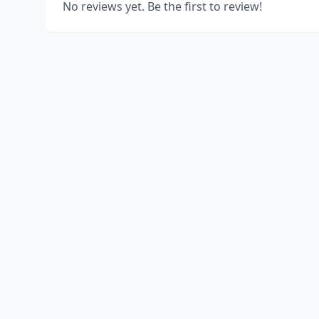
No reviews yet. Be the first to review!