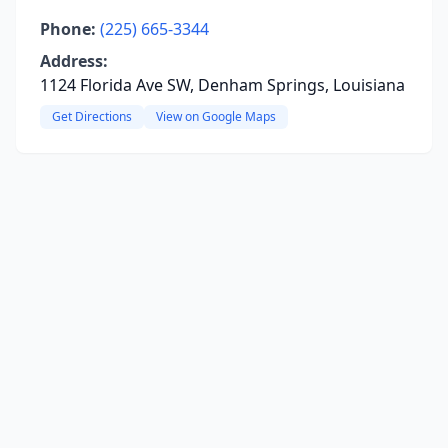
Phone:
(225) 665-3344
Address:
1124 Florida Ave SW, Denham Springs, Louisiana
Get Directions
View on Google Maps