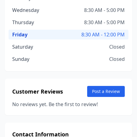
Wednesday
8:30 AM - 5:00 PM
Thursday
8:30 AM - 5:00 PM
Friday
8:30 AM - 12:00 PM
Saturday
Closed
Sunday
Closed
Customer Reviews
Post a Review
No reviews yet. Be the first to review!
Contact Information