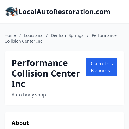
LocalAutoRestoration.com
Home
/
Louisiana
/
Denham Springs
/
Performance
Collision Center Inc
Performance
Claim This
Collision Center
Business
Inc
Auto body shop
About