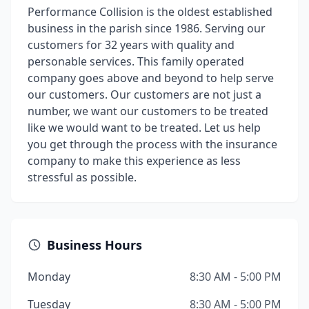
Performance Collision is the oldest established
business in the parish since 1986. Serving our
customers for 32 years with quality and
personable services. This family operated
company goes above and beyond to help serve
our customers. Our customers are not just a
number, we want our customers to be treated
like we would want to be treated. Let us help
you get through the process with the insurance
company to make this experience as less
stressful as possible.
Business Hours
Monday
8:30 AM - 5:00 PM
Tuesday
8:30 AM - 5:00 PM