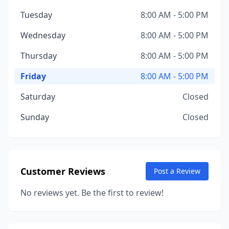
Tuesday
8:00 AM - 5:00 PM
Wednesday
8:00 AM - 5:00 PM
Thursday
8:00 AM - 5:00 PM
Friday
8:00 AM - 5:00 PM
Saturday
Closed
Sunday
Closed
Customer Reviews
Post a Review
No reviews yet. Be the first to review!