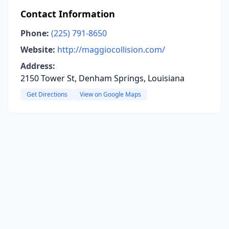
Contact Information
Phone:
(225) 791-8650
Website:
http://maggiocollision.com/
Address:
2150 Tower St, Denham Springs, Louisiana
Get Directions
View on Google Maps