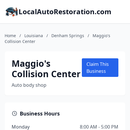
LocalAutoRestoration.com
Home
/
Louisiana
/
Denham Springs
/
Maggio's
Collision Center
Maggio's
Claim This
Collision Center
Business
Auto body shop
Business Hours
Monday
8:00 AM - 5:00 PM