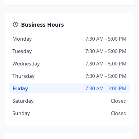
Business Hours
Monday
7:30 AM - 5:00 PM
Tuesday
7:30 AM - 5:00 PM
Wednesday
7:30 AM - 5:00 PM
Thursday
7:30 AM - 5:00 PM
Friday
7:30 AM - 3:00 PM
Saturday
Closed
Sunday
Closed