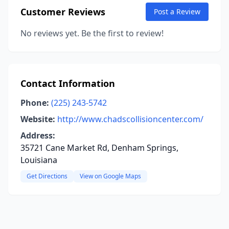
Customer Reviews
Post a Review
No reviews yet. Be the first to review!
Contact Information
Phone:
(225) 243-5742
Website:
http://www.chadscollisioncenter.com/
Address:
35721 Cane Market Rd, Denham Springs,
Louisiana
Get Directions
View on Google Maps