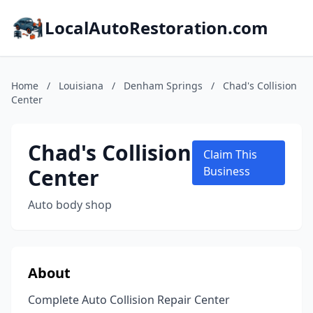
LocalAutoRestoration.com
Home
/
Louisiana
/
Denham Springs
/
Chad's Collision
Center
Chad's Collision
Claim This
Center
Business
Auto body shop
About
Complete Auto Collision Repair Center