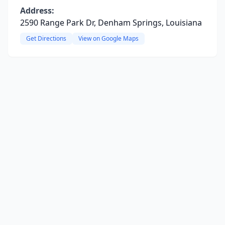
Address:
2590 Range Park Dr, Denham Springs, Louisiana
Get Directions
View on Google Maps