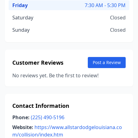
Friday
7:30 AM - 5:30 PM
Saturday
Closed
Sunday
Closed
Customer Reviews
Post a Review
No reviews yet. Be the first to review!
Contact Information
Phone:
(225) 490-5196
Website:
https://www.allstardodgelouisiana.co
m/collision/index.htm