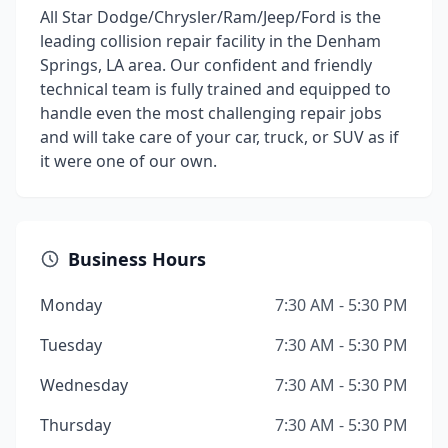
All Star Dodge/Chrysler/Ram/Jeep/Ford is the
leading collision repair facility in the Denham
Springs, LA area. Our confident and friendly
technical team is fully trained and equipped to
handle even the most challenging repair jobs
and will take care of your car, truck, or SUV as if
it were one of our own.
Business Hours
Monday
7:30 AM - 5:30 PM
Tuesday
7:30 AM - 5:30 PM
Wednesday
7:30 AM - 5:30 PM
Thursday
7:30 AM - 5:30 PM