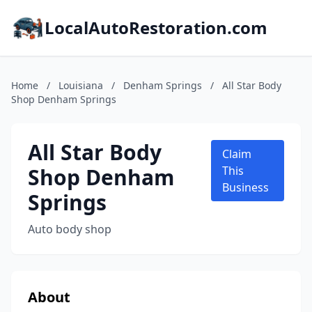
LocalAutoRestoration.com
Home
/
Louisiana
/
Denham Springs
/
All Star Body
Shop Denham Springs
All Star Body
Claim
Shop Denham
This
Business
Springs
Auto body shop
About