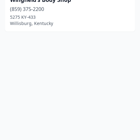
(859) 375-2200
5275 KY-433
Willisburg, Kentucky