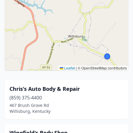
Leaflet
|
© OpenStreetMap contributors
Chris's Auto Body & Repair
(859) 375-4400
467 Brush Grove Rd
Willisburg, Kentucky
Wingfield's Body Shop