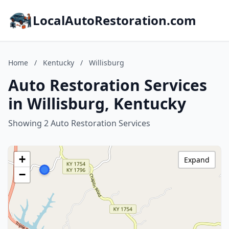
LocalAutoRestoration.com
Home
/
Kentucky
/
Willisburg
Auto Restoration Services
in Willisburg, Kentucky
Showing 2 Auto Restoration Services
+
Expand
−