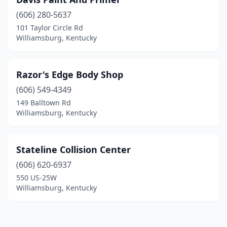
(606) 280-5637
101 Taylor Circle Rd
Williamsburg, Kentucky
Razor's Edge Body Shop
(606) 549-4349
149 Balltown Rd
Williamsburg, Kentucky
Stateline Collision Center
(606) 620-6937
550 US-25W
Williamsburg, Kentucky