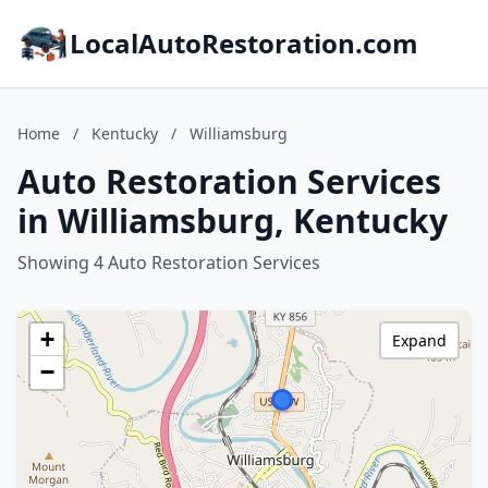
LocalAutoRestoration.com
Home
/
Kentucky
/
Williamsburg
Auto Restoration Services
in Williamsburg, Kentucky
Showing 4 Auto Restoration Services
+
Expand
−