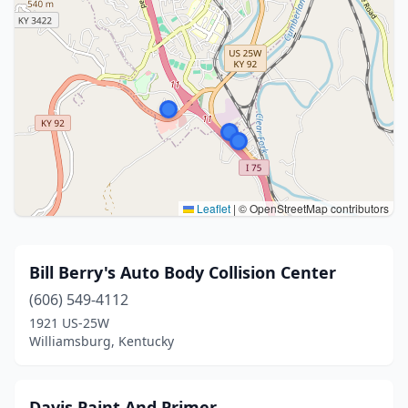
Leaflet
|
© OpenStreetMap contributors
Bill Berry's Auto Body Collision Center
(606) 549-4112
1921 US-25W
Williamsburg, Kentucky
Davis Paint And Primer