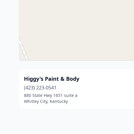
Higgy's Paint & Body
(423) 223-0541
880 State Hwy 1651 suite a
Whitley City, Kentucky