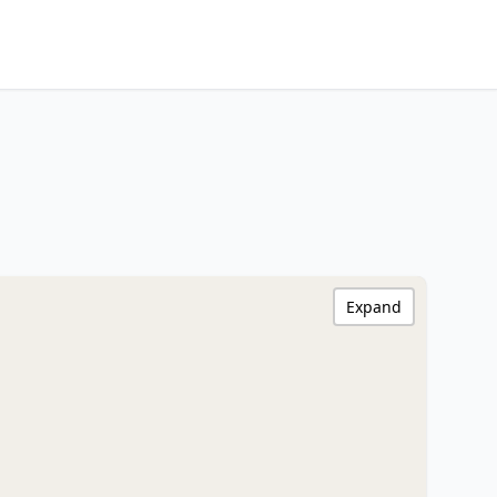
Expand