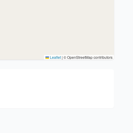
Leaflet
|
© OpenStreetMap contributors