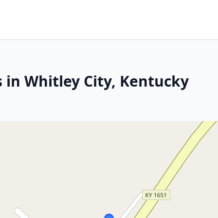
 in Whitley City, Kentucky