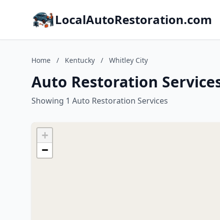
LocalAutoRestoration.com
Home
/
Kentucky
/
Whitley City
Auto Restoration Services
Showing 1 Auto Restoration Services
+
−