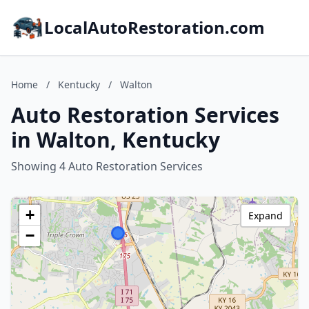
LocalAutoRestoration.com
Home
/
Kentucky
/
Walton
Auto Restoration Services
in Walton, Kentucky
Showing 4 Auto Restoration Services
+
Expand
−