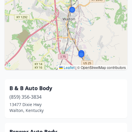
Leaflet
|
© OpenStreetMap contributors
B & B Auto Body
(859) 356-3834
13477 Dixie Hwy
Walton, Kentucky
Brewer Auto Body