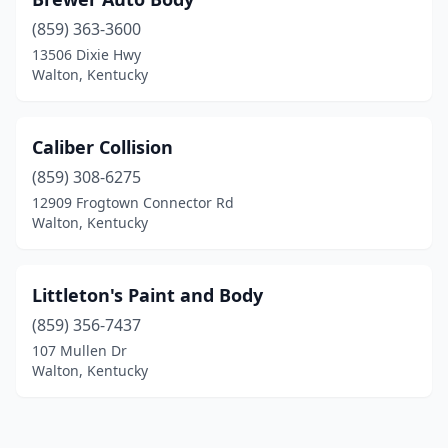
(859) 363-3600
13506 Dixie Hwy
Walton, Kentucky
Caliber Collision
(859) 308-6275
12909 Frogtown Connector Rd
Walton, Kentucky
Littleton's Paint and Body
(859) 356-7437
107 Mullen Dr
Walton, Kentucky